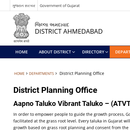
ગુજરાત સરકાર
Government of Gujarat
જિલ્લા અમદાવાદ
DISTRICT AHMEDABAD
HOME
ABOUT DISTRICT
DIRECTORY
DEPAR
District Planning Office
HOME
DEPARTMENTS
District Planning Office
Aapno Taluko Vibrant Taluko – (ATVT
In order to empower people to guide the growth process, G
facilitated at the grass root level. Every taluka in Gujarat
growth based on grass root planning and consent from the 