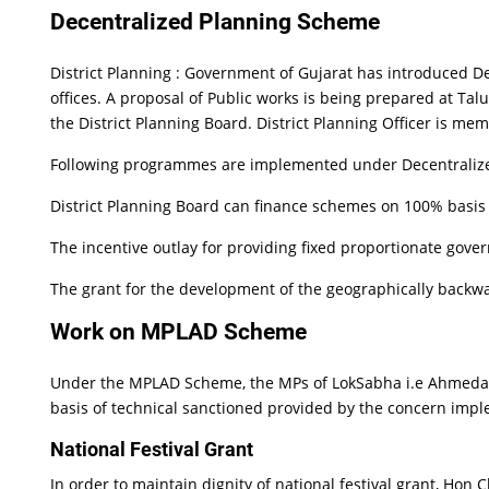
Decentralized Planning Scheme
District Planning : Government of Gujarat has introduced 
offices. A proposal of Public works is being prepared at Talu
the District Planning Board. District Planning Officer is mem
Following programmes are implemented under Decentralized
District Planning Board can finance schemes on 100% basis 
The incentive outlay for providing fixed proportionate govern
The grant for the development of the geographically backwa
Work on MPLAD Scheme
Under the MPLAD Scheme, the MPs of LokSabha i.e Ahmedaba
basis of technical sanctioned provided by the concern imp
National Festival Grant
In order to maintain dignity of national festival grant, Ho