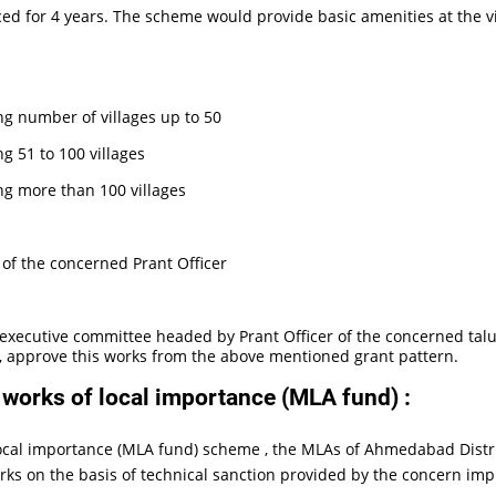
ed for 4 years. The scheme would provide basic amenities at the vill
ng number of villages up to 50
g 51 to 100 villages
ng more than 100 villages
y of the concerned Prant Officer
xecutive committee headed by Prant Officer of the concerned taluk
l, approve this works from the above mentioned grant pattern.
orks of local importance (MLA fund) :
al importance (MLA fund) scheme , the MLAs of Ahmedabad Distric
rks on the basis of technical sanction provided by the concern im