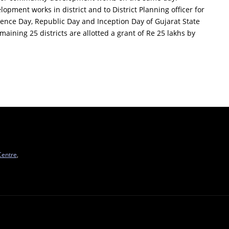
elopment works in district and to District Planning officer for
ence Day, Republic Day and Inception Day of Gujarat State
maining 25 districts are allotted a grant of Re 25 lakhs by
Centre
,