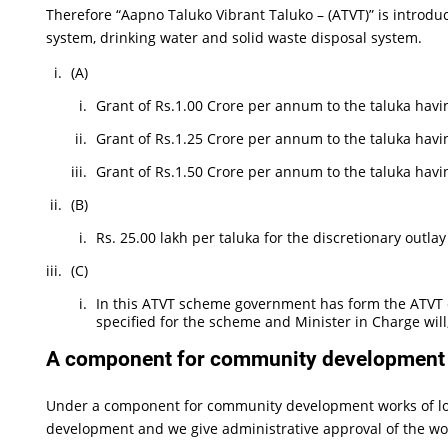
Therefore “Aapno Taluko Vibrant Taluko – (ATVT)” is introduc
system, drinking water and solid waste disposal system.
(A)
Grant of Rs.1.00 Crore per annum to the taluka havi
Grant of Rs.1.25 Crore per annum to the taluka havin
Grant of Rs.1.50 Crore per annum to the taluka havi
(B)
Rs. 25.00 lakh per taluka for the discretionary outla
(C)
In this ATVT scheme government has form the ATVT e
specified for the scheme and Minister in Charge wil
A component for community development w
Under a component for community development works of loc
development and we give administrative approval of the wo