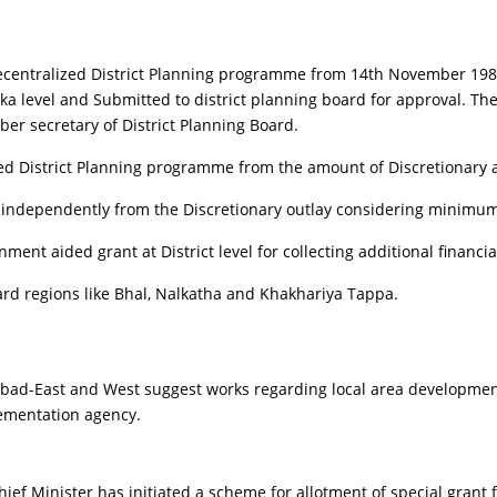
Decentralized District Planning programme from 14th November 1980
ka level and Submitted to district planning board for approval. The 
ber secretary of District Planning Board.
 District Planning programme from the amount of Discretionary a
independently from the Discretionary outlay considering minimum l
ment aided grant at District level for collecting additional financi
rd regions like Bhal, Nalkatha and Khakhariya Tappa.
d-East and West suggest works regarding local area development 
lementation agency.
n Chief Minister has initiated a scheme for allotment of special gr