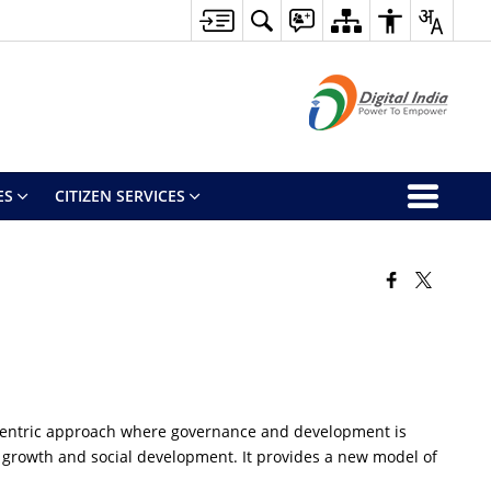
ES
CITIZEN SERVICES
n centric approach where governance and development is
git growth and social development. It provides a new model of