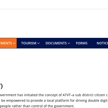
TMENTS
TOURISM
DOCUMENTS
FORMS
NOTIC
)
overnment has initiated the concept of ATVT–a sub district citize
 will be empowered to provide a local platform for driving double di
people rather than control of the government.