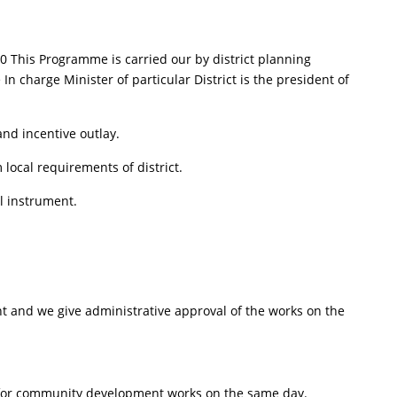
 This Programme is carried our by district planning
In charge Minister of particular District is the president of
nd incentive outlay.
ocal requirements of district.
al instrument.
and we give administrative approval of the works on the
ant for community development works on the same day.