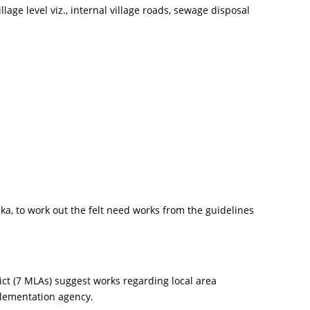
age level viz., internal village roads, sewage disposal
a, to work out the felt need works from the guidelines
t (7 MLAs) suggest works regarding local area
plementation agency.