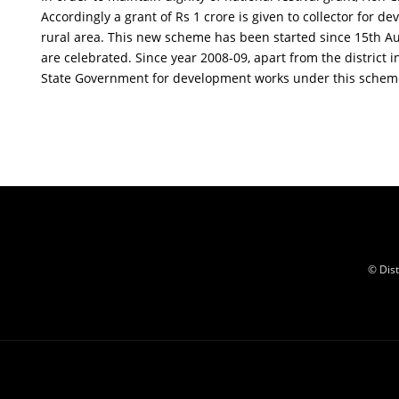
Accordingly a grant of Rs 1 crore is given to collector for de
rural area. This new scheme has been started since 15th Au
are celebrated. Since year 2008-09, apart from the district i
State Government for development works under this schem
© Dis