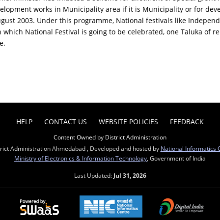
velopment works in Municipality area if it is Municipality or for dev
gust 2003. Under this programme, National festivals like Independ
n which National Festival is going to be celebrated, one Taluka of re
e.
HELP
CONTACT US
WEBSITE POLICIES
FEEDBACK
Content Owned by District Administration
trict Administration Ahmedabad , Developed and hosted by
National Informatics 
Ministry of Electronics & Information Technology
, Government of India
Last Updated:
Jul 31, 2026