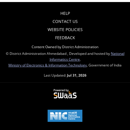
HELP
CONTACT US
WEBSITE POLICIES
FEEDBACK
Content Owned by District Administration
© District Administration Ahmedabad , Developed and hosted by
National
Informatics Centre
,
Ministry of Electronics & Information Technology
, Government of India
Last Updated:
Jul 31, 2026