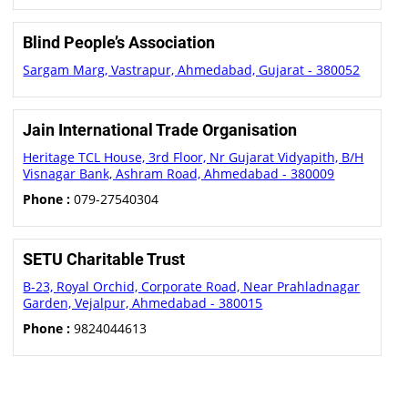
Blind People’s Association
Sargam Marg, Vastrapur, Ahmedabad, Gujarat - 380052
Jain International Trade Organisation
Heritage TCL House, 3rd Floor, Nr Gujarat Vidyapith, B/H
Visnagar Bank, Ashram Road, Ahmedabad - 380009
Phone :
079-27540304
SETU Charitable Trust
B-23, Royal Orchid, Corporate Road, Near Prahladnagar
Garden, Vejalpur, Ahmedabad - 380015
Phone :
9824044613