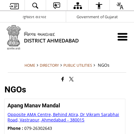
ગુજરાત સરકાર
Government of Gujarat
જિલ્લા અમદાવાદ
DISTRICT AHMEDABAD
NGOs
HOME
DIRECTORY
PUBLIC UTILITIES
NGOs
Apang Manav Mandal
Opposite AMA Centre, Behind Atira, Dr Vikram Sarabhai
Road, Vastrapur, Ahmedabad - 380015
Phone :
079-26302643