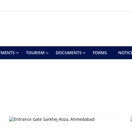
TMENTS
TOURISM
DOCUMENTS
FORMS
NOTIC