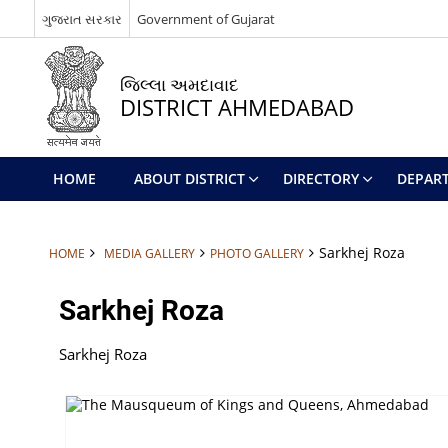
ગુજરાત સરકાર
Government of Gujarat
જિલ્લા અમદાવાદ
DISTRICT AHMEDABAD
HOME
ABOUT DISTRICT
DIRECTORY
DEPAR
Sarkhej Roza
HOME
MEDIA GALLERY
PHOTO GALLERY
Sarkhej Roza
Sarkhej Roza