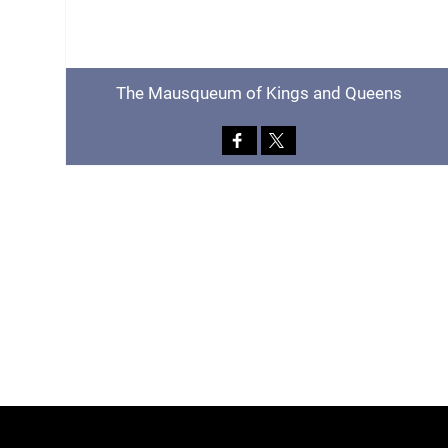
The Mausqueum of Kings and Queens