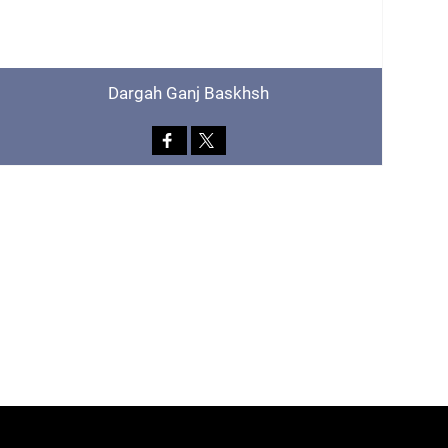
Dargah Ganj Baskhsh