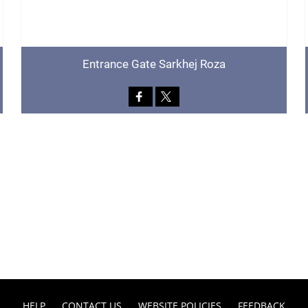
Entrance Gate Sarkhej Roza
HELP
CONTACT US
WEBSITE POLICIES
FEEDBACK