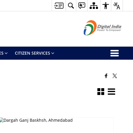
ES
CITIZEN SERVICES