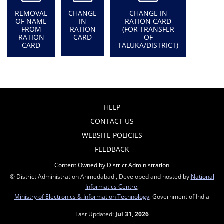
REMOVAL
CHANGE
CHANGE IN
OF NAME
IN
RATION CARD
FROM
RATION
(FOR TRANSFER
RATION
CARD
OF
CARD
TALUKA/DISTRICT)
HELP
CONTACT US
WEBSITE POLICIES
FEEDBACK
Content Owned by District Administration
© District Administration Ahmedabad , Developed and hosted by
National
Informatics Centre
,
Ministry of Electronics & Information Technology
, Government of India
Last Updated:
Jul 31, 2026