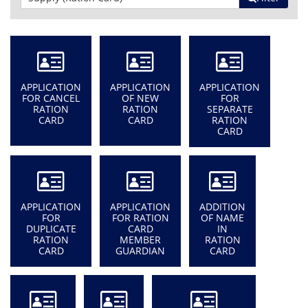
APPLICATION
APPLICATION
APPLICATION
FOR CANCEL
OF NEW
FOR
RATION
RATION
SEPARATE
CARD
CARD
RATION
CARD
APPLICATION
APPLICATION
ADDITION
FOR
FOR RATION
OF NAME
DUPLICATE
CARD
IN
RATION
MEMBER
RATION
CARD
GUARDIAN
CARD