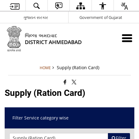
ગુજરાત સરકાર
Government of Gujarat
જિલ્લા અમદાવાદ
DISTRICT AHMEDABAD
Supply (Ration Card)
HOME
Supply (Ration Card)
Filter Service category wise
Filter